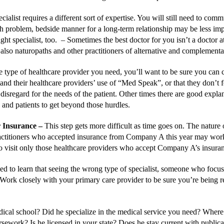
cialist requires a different sort of expertise. You will still need to co
th problem, bedside manner for a long-term relationship may be less impo
ight specialist, too. –
Sometimes the best doctor for you isn’t a doctor at
 also naturopaths and other practitioners of alternative and compleme
e type of healthcare provider you need, you’ll want to be sure you can
nd their healthcare providers’ use of “Med Speak”, or that they don’t fee
isregard for the needs of the patient. Other times there are good expl
 and patients to get beyond those hurdles.
r Insurance
–
This step gets more difficult as time goes on. The nature
ractitioners who accepted insurance from Company A this year may wor
isit only those healthcare providers who accept Company A’s insurance,
sed to learn that seeing the wrong type of specialist, someone who foc
Work closely with your primary care provider to be sure you’re being ref
ical school? Did he specialize in the medical service you need? Where
ework? Is he licensed in your state? Does he stay current with publicati