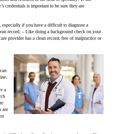
 credentials is important to be sure they are
specially if you have a difficult to diagnose a
lean record. –
Like doing a background check on your
care provider has a clean record, free of malpractice or
 can
ine.
ve a
rch
re
s are
hen