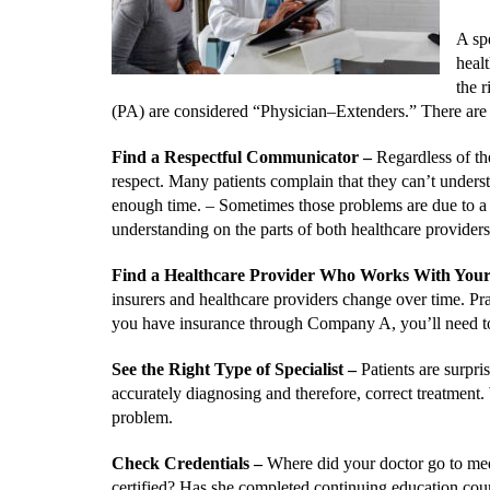
A spe
heal
the r
(PA) are considered “Physician–Extenders.” There are
Find a Respectful Communicator
–
Regardless of th
respect. Many patients complain that they can’t understa
enough time. –
Sometimes those problems are due to a d
understanding on the parts of both healthcare providers
Find a Healthcare Provider Who Works With You
insurers and healthcare providers change over time. P
you have insurance through Company A, you’ll need to v
See the Right Type of Specialist
–
Patients are surpri
accurately diagnosing and therefore, correct treatment. 
problem.
Check Credentials –
Where did your doctor go to med
certified? Has she completed continuing education cours