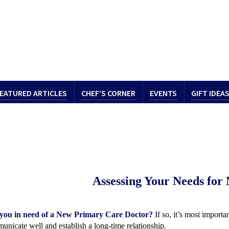
EATURED ARTICLES
CHEF’S CORNER
EVENTS
GIFT IDEA
Assessing Your Needs
for
you in need of a New Primary Care Doctor?
If so, it’s most import
unicate well and establish a long-time relationship.