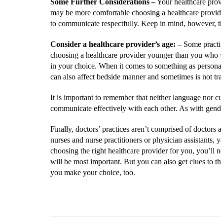
Some Further Considerations
–
Your healthcare provi
may be more comfortable choosing a healthcare provider
to communicate respectfully. Keep in mind, however, t
Consider a healthcare provider’s age:
–
Some practiti
choosing a healthcare provider younger than you who w
in your choice. When it comes to something as personal 
can also affect bedside manner and sometimes is not tran
It is important to remember that neither language nor cul
communicate effectively with each other. As with gende
Finally, doctors’ practices aren’t comprised of doctors
nurses and nurse practitioners or physician assistants,
choosing the right healthcare provider for you, you’ll n
will be most important. But you can also get clues to t
you make your choice, too.