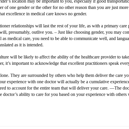
der’s location may be important to you, especially if good transportation 
 of one gender or the other for no other reason than you are just more
hat excellence in medical care knows no gender.
oner relationships will last the rest of your life, as with a primary car
ill, presumably, outlive you. –
Just like choosing gender, you may cons
as medical care, you need to be able to communicate well, and language 
slated as it is intended.
ture will be likely to affect the ability of the healthcare provider to take
r, it’s important to acknowledge that excellent practitioners speak eve
 alone. They are surrounded by others who help them deliver the care you 
 your experience with one doctor will actually be a cumulative experienc
eed to account for the entire team that will deliver your care. ––The do
he doctor’s ability to care for you based on your experience with others