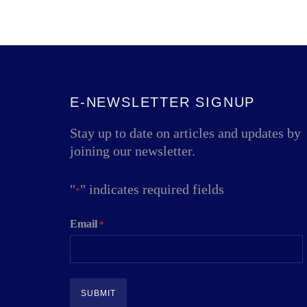
E-NEWSLETTER SIGNUP
Stay up to date on articles and updates by
joining our newsletter.
"
" indicates required fields
*
Email
*