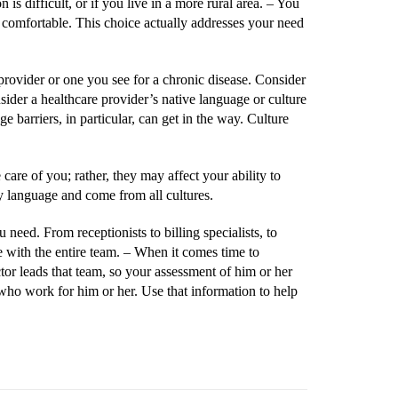
is difficult, or if you live in a more rural area. –
You
 comfortable. This choice actually addresses your need
e provider or one you see for a chronic disease. Consider
ider a healthcare provider’s native language or culture
barriers, in particular, can get in the way. Culture
 care of you; rather, they may affect your ability to
ry language and come from all cultures.
need. From receptionists to billing specialists, to
e with the entire team. –
When it comes time to
ctor leads that team, so your assessment of him or her
 who work for him or her. Use that information to help