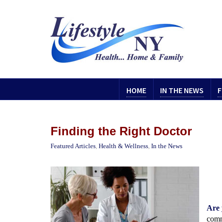
HOME
IN THE NEWS
F
Finding the Right Doctor
Featured Articles
,
Health & Wellness
,
In the News
Are 
comm