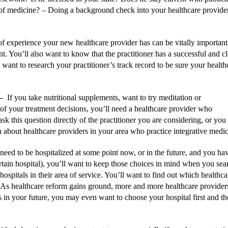
a of medicine? –
Doing a background check into your healthcare provider’s
 experience your new healthcare provider has can be vitally important, e
nt. You’ll also want to know that the practitioner has a successful and c
l want to research your practitioner’s track record to be sure your health
–
If you take nutritional supplements, want to try meditation or
 of your treatment decisions, you’ll need a healthcare provider who
sk this question directly of the practitioner you are considering, or you
n about healthcare providers in your area who practice integrative medic
need to be hospitalized at some point now, or in the future, and you ha
certain hospital), you’ll want to keep those choices in mind when you sea
hospitals in their area of service. You’ll want to find out which healthca
As healthcare reform gains ground, more and more healthcare provider
 is in your future, you may even want to choose your hospital first and t