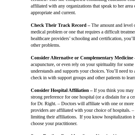
affiliated with any organizations that speak to her are
appropriate and current.
Check Their Track Record
–
The amount and level of
medical problem or one that requires a difficult treatme
healthcare providers’ schooling and certification, you’l
other problems.
Consider Alternative or Complementary Medicine
acupuncture, or even rely on your spirituality for some
understands and supports your choices. You’ll need to a
check in with support groups and other patients to lear
Consider Hospital Affiliation
–
If you think you may 
strong preference for one hospital (or a disdain for a 
for Dr. Right. – Doctors will affiliate with one or more 
providers are affiliated with your choice of hospitals. –
limiting their affiliations. If you know hospitalization
choose your practitioner.