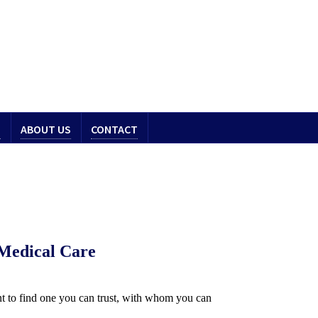
S
ABOUT US
CONTACT
 Medical Care
ant to find one you can trust, with whom you can