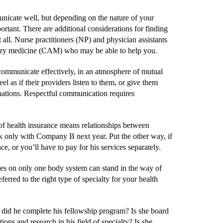
mmunicate well, but depending on the nature of your
rtant. There are additional considerations for finding
 all. Nurse practitioners (NP) and physician assistants
ntary medicine (CAM) who may be able to help you.
 communicate effectively, in an atmosphere of mutual
l as if their providers listen to them, or give them
anations. Respectful communication requires
 of health insurance means relationships between
k only with Company B next year. Put the other way, if
 or you’ll have to pay for his services separately.
uses on only one body system can stand in the way of
erred to the right type of specialty for your health
 did he complete his fellowship program? Is she board
ons and research in his field of specialty? Is she