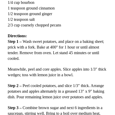
1/4 cup bourbon
1 teaspoon ground cinnamon
1/2 teaspoon ground ginger
1/2 teaspoon salt
2/3 cup coarsely chopped pecans
Directions:
Step 1 –
Wash sweet potatoes, and place on a baking sheet;
prick with a fork. Bake at 400° for 1 hour or until almost
tender. Remove from oven. Let stand 45 minutes or until
cooled.
Meanwhile, peel and core apples. Slice apples into 1/3″ thick
wedges; toss with lemon juice in a bowl.
Step 2 –
Peel cooled potatoes, and slice 1/3″ thick. Arrange
potatoes and apples alternately in a greased 13″ x 9″ baking
dish. Pour remaining lemon juice over potatoes and apples.
Step 3 –
Combine brown sugar and next 6 ingredients in a
saucepan, stirring well. Bring to a boil over medium heat,