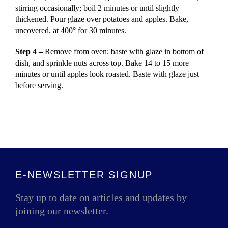
stirring occasionally; boil 2 minutes or until slightly
thickened. Pour glaze over potatoes and apples. Bake,
uncovered, at 400° for 30 minutes.
Step 4 –
Remove from oven; baste with glaze in bottom of
dish, and sprinkle nuts across top. Bake 14 to 15 more
minutes or until apples look roasted. Baste with glaze just
before serving.
E-NEWSLETTER SIGNUP
Stay up to date on articles and updates by
joining our newsletter.