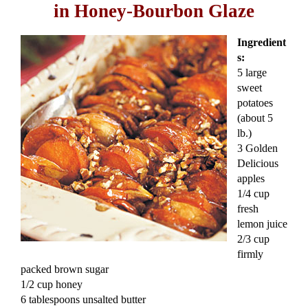
in Honey-Bourbon Glaze
Ingredient
s:
5 large
sweet
potatoes
(about 5
lb.)
3 Golden
Delicious
apples
1/4 cup
fresh
lemon juice
2/3 cup
firmly
packed brown sugar
1/2 cup honey
6 tablespoons unsalted butter