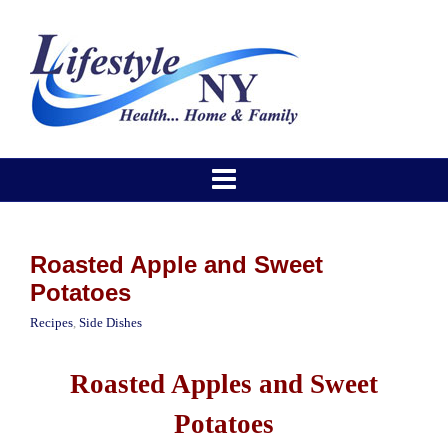
Roasted Apple and Sweet
Potatoes
Recipes
,
Side Dishes
Roasted Apples and Sweet
Potatoes